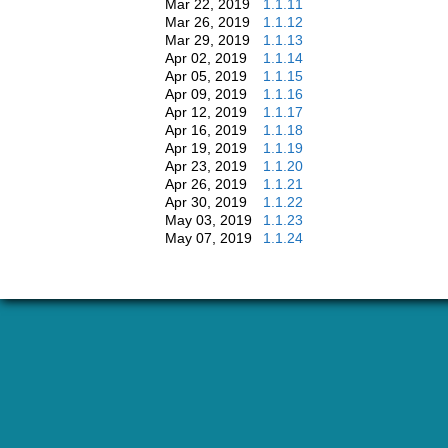
Mar 22, 2019
1.1.11
Mar 26, 2019
1.1.12
Mar 29, 2019
1.1.13
Apr 02, 2019
1.1.14
Apr 05, 2019
1.1.15
Apr 09, 2019
1.1.16
Apr 12, 2019
1.1.17
Apr 16, 2019
1.1.18
Apr 19, 2019
1.1.19
Apr 23, 2019
1.1.20
Apr 26, 2019
1.1.21
Apr 30, 2019
1.1.22
May 03, 2019
1.1.23
May 07, 2019
1.1.24