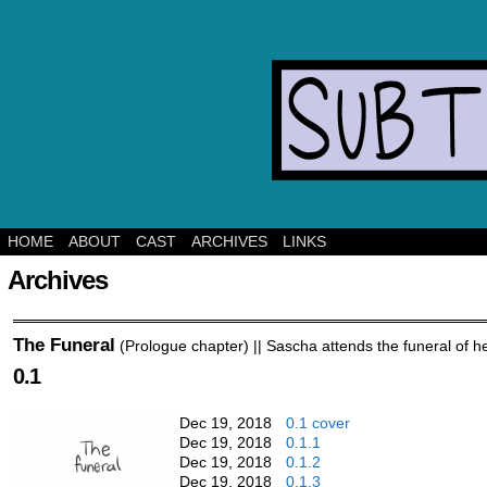
Ghost mys
HOME
ABOUT
CAST
ARCHIVES
LINKS
Archives
The Funeral
(Prologue chapter) || Sascha attends the funeral of h
0.1
Dec 19, 2018
0.1 cover
Dec 19, 2018
0.1.1
Dec 19, 2018
0.1.2
Dec 19, 2018
0.1.3