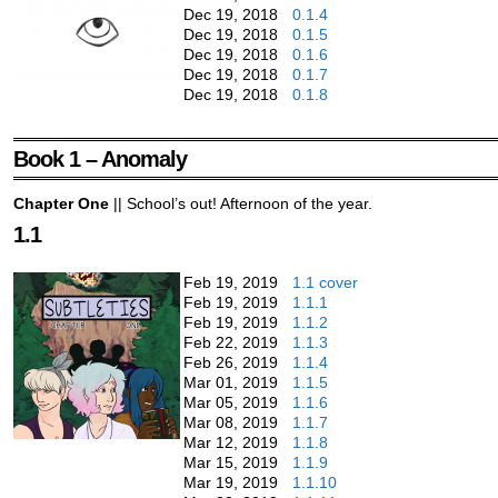
Dec 19, 2018
0.1.4
Dec 19, 2018
0.1.5
Dec 19, 2018
0.1.6
Dec 19, 2018
0.1.7
Dec 19, 2018
0.1.8
Book 1 – Anomaly
Chapter One
|| School’s out! Afternoon of the year.
1.1
Feb 19, 2019
1.1 cover
Feb 19, 2019
1.1.1
Feb 19, 2019
1.1.2
Feb 22, 2019
1.1.3
Feb 26, 2019
1.1.4
Mar 01, 2019
1.1.5
Mar 05, 2019
1.1.6
Mar 08, 2019
1.1.7
Mar 12, 2019
1.1.8
Mar 15, 2019
1.1.9
Mar 19, 2019
1.1.10